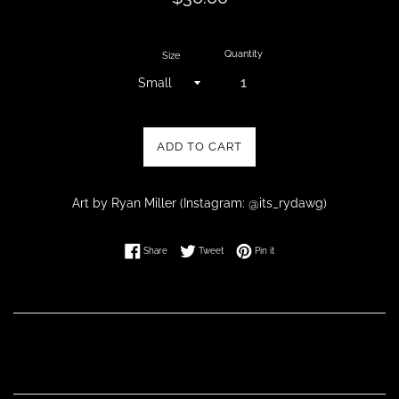
price
Quantity
Size
ADD TO CART
Art by Ryan Miller (Instagram: @its_rydawg)
Share on Facebook
Tweet on Twitter
Pin on Pinterest
Share
Tweet
Pin it