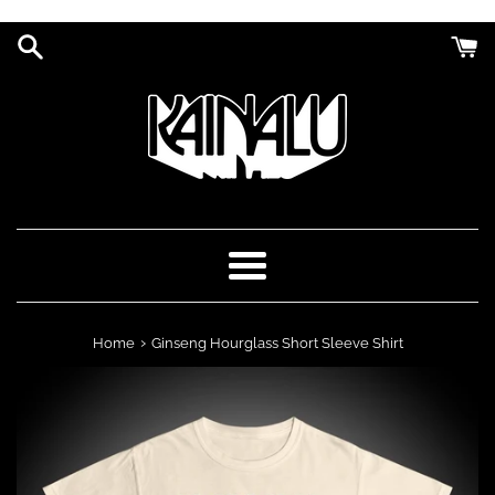
Skip
to
content
Menu
›
Home
Ginseng Hourglass Short Sleeve Shirt