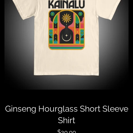
Ginseng Hourglass Short Sleeve
Shirt
Regular
$30.00